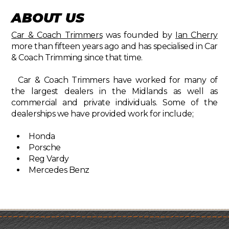
ABOUT US
Car & Coach Trimmers
was founded by
Ian Cherry
more than fifteen years ago and has specialised in Car
& Coach Trimming since that time.
Car & Coach Trimmers have worked for many of
the largest dealers in the Midlands as well as
commercial and private individuals. Some of the
dealerships we have provided work for include;
Honda
Porsche
Reg Vardy
Mercedes Benz