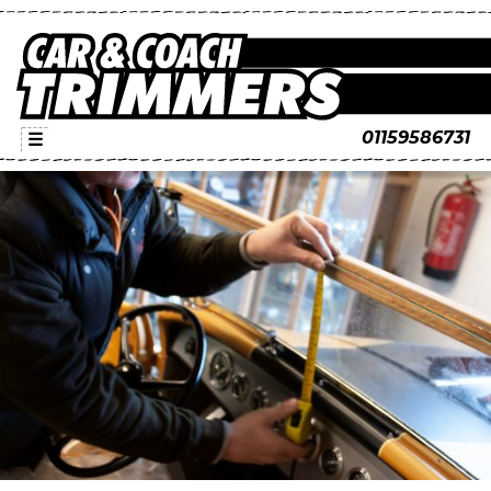
01159586731
☰