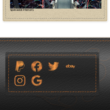
Specialist Interiors