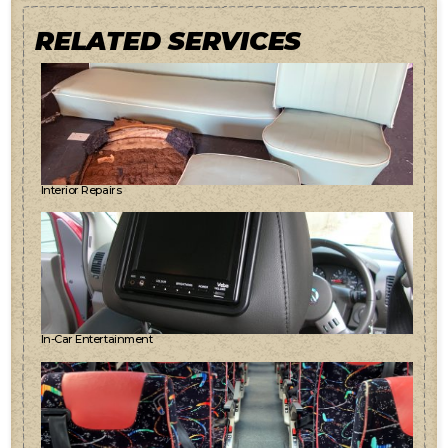
RELATED SERVICES
Interior Repairs
In-Car Entertainment