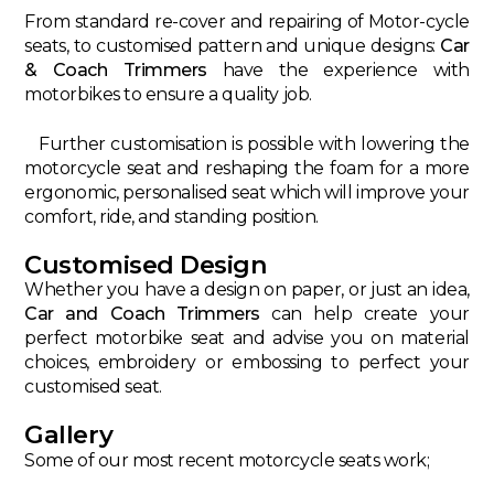
From standard re-cover and repairing of Motor-cycle
seats, to customised pattern and unique designs:
Car
& Coach Trimmers
have the experience with
motorbikes to ensure a quality job.
Further customisation is possible with lowering the
motorcycle seat and reshaping the foam for a more
ergonomic, personalised seat which will improve your
comfort, ride, and standing position.
Customised Design
Whether you have a design on paper, or just an idea,
Car and Coach Trimmers
can help create your
perfect motorbike seat and advise you on material
choices, embroidery or embossing to perfect your
customised seat.
Gallery
Some of our most recent motorcycle seats work;