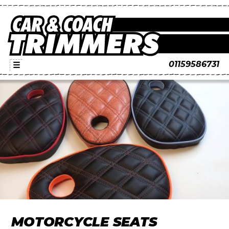
01159586731
☰
MOTORCYCLE SEATS