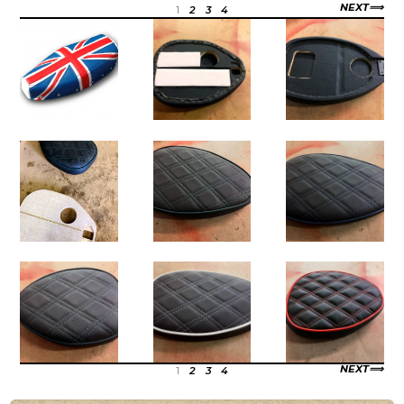
NEXT
1
2
3
4
NEXT
1
2
3
4