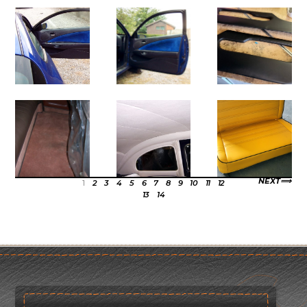
NEXT
1
2
3
4
5
6
7
8
9
10
11
12
13
14