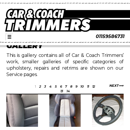
01159586731
☰
GALLERY
This is gallery contains all of Car & Coach Trimmers’
work, smaller galleries of specific categories of
upholstery, repairs and retrims are shown on our
Service pages.
NEXT
1
2
3
4
5
6
7
8
9
10
11
12
13
14