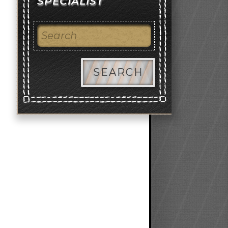
SPECIALIST
SEARCH