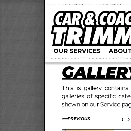
OUR SERVICES
ABOUT
GALLER
This is gallery contain
galleries of specific cat
shown on our Service pag
PREVIOUS
1
2