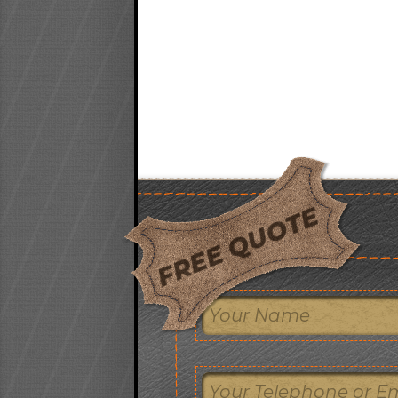
FREE QUOTE