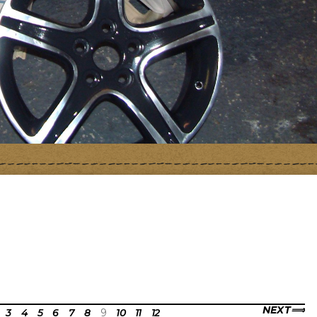
NEXT
3
4
5
6
7
8
9
10
11
12