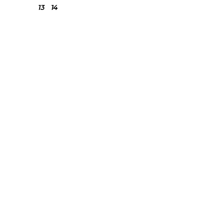
13
14