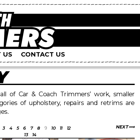
 US
CONTACT US
Y
s all of Car & Coach Trimmers’ work, smaller
egories of upholstery, repairs and retrims are
es.
NEXT
3
4
5
6
7
8
9
10
11
12
13
14