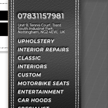
07831157981
Unit 9, Tennis Court
Trent
South Industrial Park
Nottingham
NG2 4EW
UK
UPHOLSTERY
INTERIOR REPAIRS
CLASSIC
INTERIORS
CUSTOM
MOTORBIKE SEATS
ENTERTAINMENT
CAR HOODS