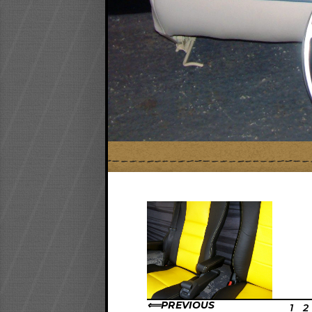
PREVIOUS
1
2