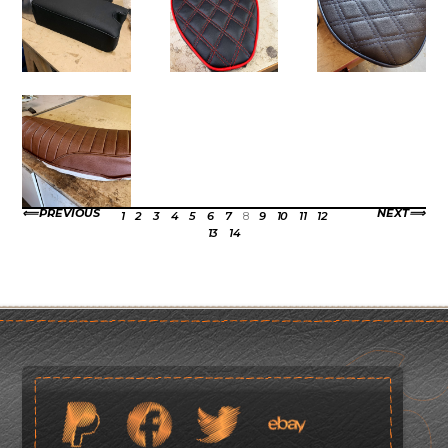
PREVIOUS
NEXT
1
2
3
4
5
6
7
8
9
10
11
12
13
14