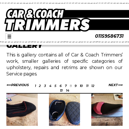
01159586731
☰
GALLERY
This is gallery contains all of Car & Coach Trimmers’
work, smaller galleries of specific categories of
upholstery, repairs and retrims are shown on our
Service pages.
PREVIOUS
NEXT
1
2
3
4
5
6
7
8
9
10
11
12
13
14