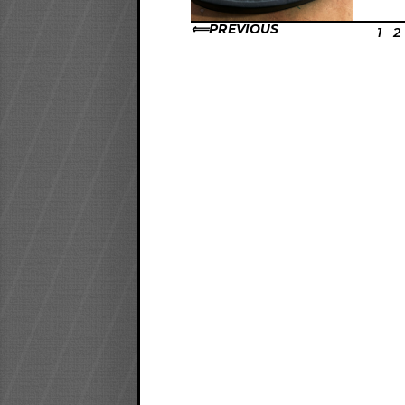
PREVIOUS
1
2