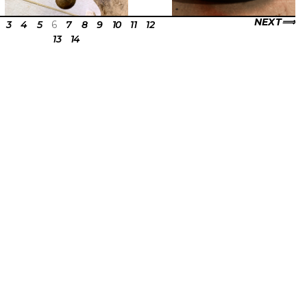
NEXT
3
4
5
6
7
8
9
10
11
12
13
14