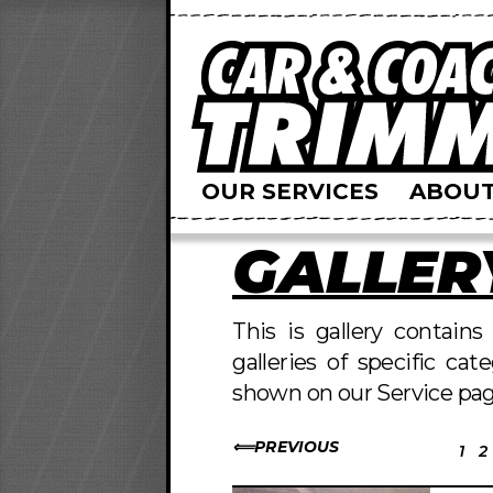
OUR SERVICES
ABOUT
GALLER
This is gallery contain
galleries of specific cat
shown on our Service pag
PREVIOUS
1
2