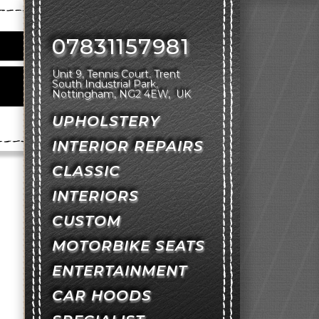
07831157981
Unit 9, Tennis Court
Trent
South Industrial Park
Nottingham
NG2 4EW
UK
UPHOLSTERY
INTERIOR REPAIRS
CLASSIC
INTERIORS
CUSTOM
MOTORBIKE SEATS
ENTERTAINMENT
CAR HOODS