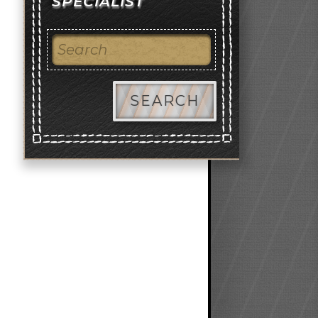
SPECIALIST
SEARCH