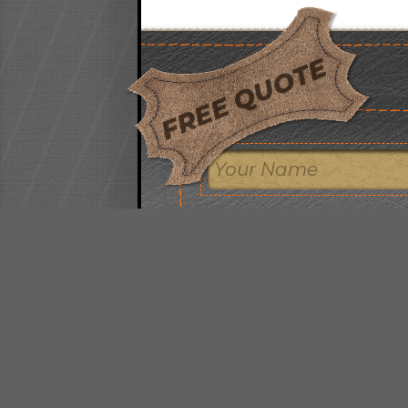
FREE QUOTE