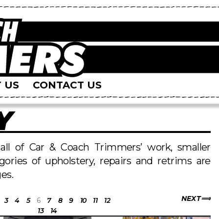
 US
CONTACT US
Y
s all of Car & Coach Trimmers’ work, smaller
egories of upholstery, repairs and retrims are
es.
NEXT
3
4
5
6
7
8
9
10
11
12
13
14