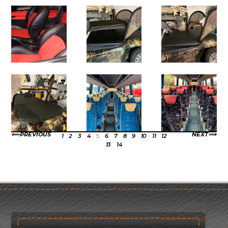
PREVIOUS
NEXT
1
2
3
4
5
6
7
8
9
10
11
12
13
14