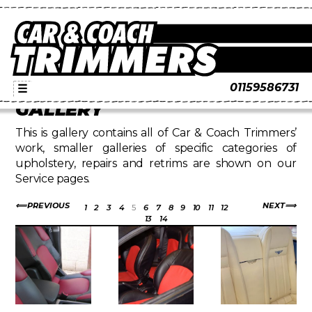
01159586731
☰
GALLERY
This is gallery contains all of Car & Coach Trimmers’
work, smaller galleries of specific categories of
upholstery, repairs and retrims are shown on our
Service pages.
PREVIOUS
NEXT
1
2
3
4
5
6
7
8
9
10
11
12
13
14