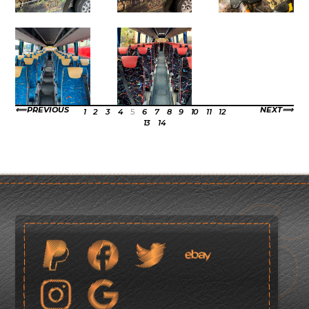
PREVIOUS
NEXT
1
2
3
4
5
6
7
8
9
10
11
12
13
14