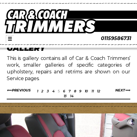
01159586731
☰
GALLERY
This is gallery contains all of Car & Coach Trimmers’
work, smaller galleries of specific categories of
upholstery, repairs and retrims are shown on our
Service pages.
PREVIOUS
NEXT
1
2
3
4
5
6
7
8
9
10
11
12
13
14