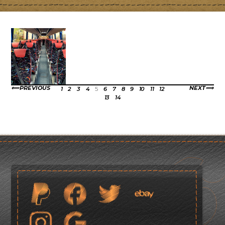
PREVIOUS
NEXT
1
2
3
4
5
6
7
8
9
10
11
12
13
14