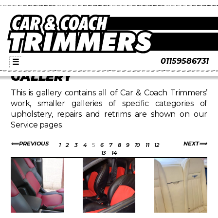
01159586731
☰
GALLERY
This is gallery contains all of Car & Coach Trimmers’
work, smaller galleries of specific categories of
upholstery, repairs and retrims are shown on our
Service pages.
PREVIOUS
NEXT
1
2
3
4
5
6
7
8
9
10
11
12
13
14