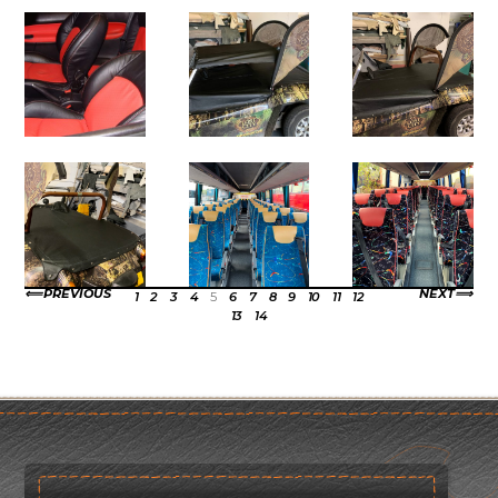
PREVIOUS
NEXT
1
2
3
4
5
6
7
8
9
10
11
12
13
14