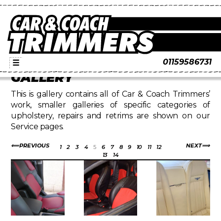
01159586731
☰
GALLERY
This is gallery contains all of Car & Coach Trimmers’
work, smaller galleries of specific categories of
upholstery, repairs and retrims are shown on our
Service pages.
PREVIOUS
NEXT
1
2
3
4
5
6
7
8
9
10
11
12
13
14