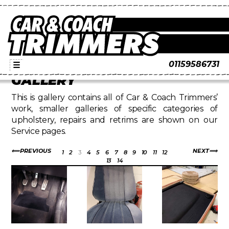
01159586731
☰
GALLERY
This is gallery contains all of Car & Coach Trimmers’
work, smaller galleries of specific categories of
upholstery, repairs and retrims are shown on our
Service pages.
PREVIOUS
NEXT
1
2
3
4
5
6
7
8
9
10
11
12
13
14