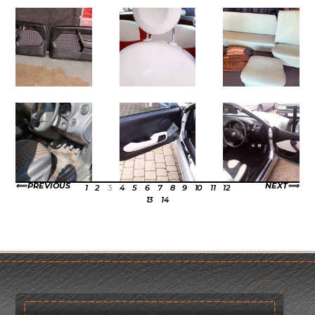
PREVIOUS
NEXT
1
2
3
4
5
6
7
8
9
10
11
12
13
14