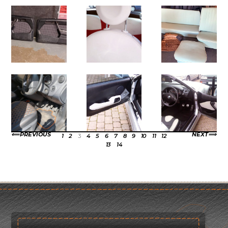
PREVIOUS
NEXT
1
2
3
4
5
6
7
8
9
10
11
12
13
14