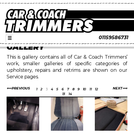
01159586731
☰
GALLERY
This is gallery contains all of Car & Coach Trimmers’
work, smaller galleries of specific categories of
upholstery, repairs and retrims are shown on our
Service pages.
PREVIOUS
NEXT
1
2
3
4
5
6
7
8
9
10
11
12
13
14