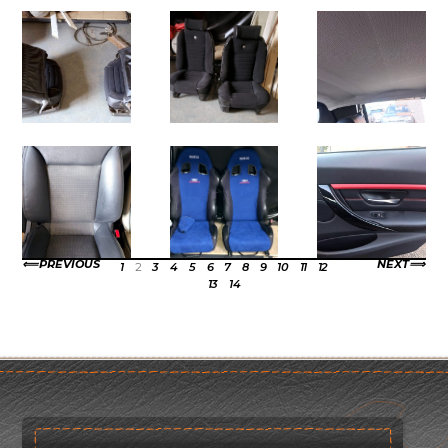
PREVIOUS
NEXT
1
2
3
4
5
6
7
8
9
10
11
12
13
14