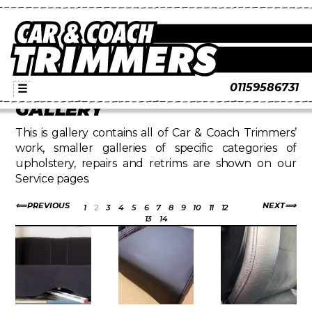
01159586731
☰
GALLERY
This is gallery contains all of Car & Coach Trimmers’
work, smaller galleries of specific categories of
upholstery, repairs and retrims are shown on our
Service pages.
PREVIOUS
NEXT
1
2
3
4
5
6
7
8
9
10
11
12
13
14