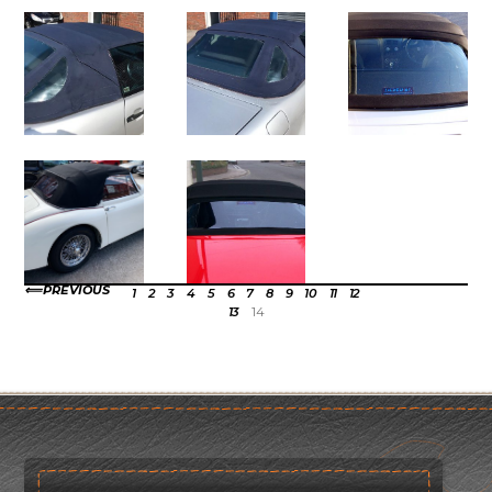
PREVIOUS
1
2
3
4
5
6
7
8
9
10
11
12
13
14