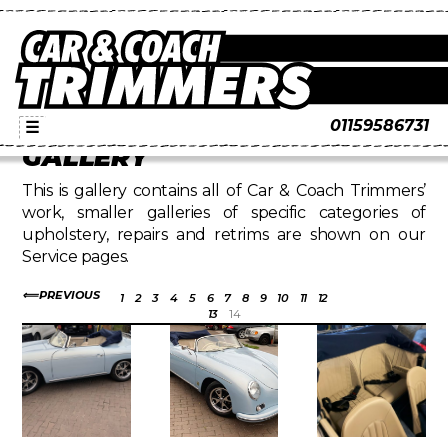
01159586731
☰
GALLERY
This is gallery contains all of Car & Coach Trimmers’
work, smaller galleries of specific categories of
upholstery, repairs and retrims are shown on our
Service pages.
PREVIOUS
1
2
3
4
5
6
7
8
9
10
11
12
13
14