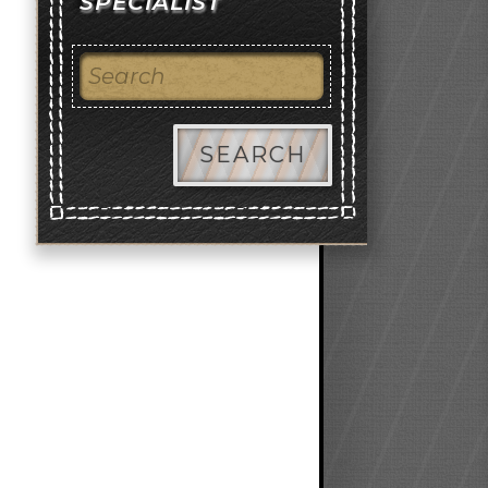
SPECIALIST
SEARCH