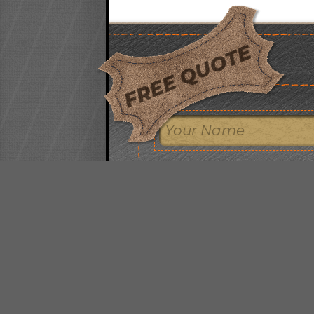
FREE QUOTE