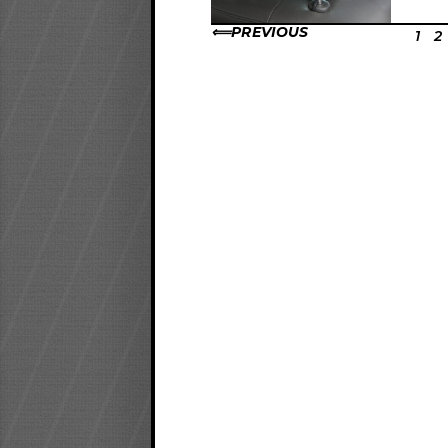
PREVIOUS
1
2