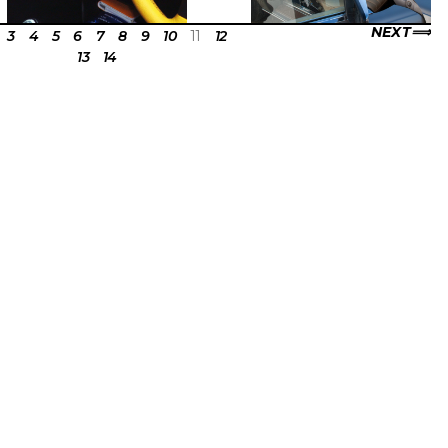
NEXT
3
4
5
6
7
8
9
10
11
12
13
14