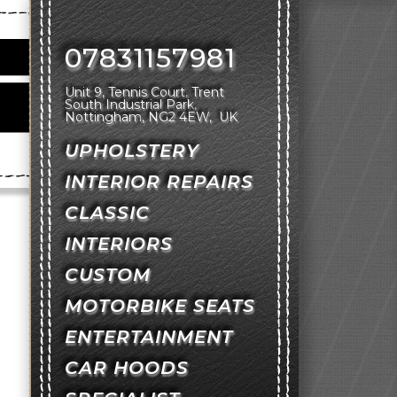
07831157981
Unit 9, Tennis Court
Trent
South Industrial Park
Nottingham
NG2 4EW
UK
UPHOLSTERY
INTERIOR REPAIRS
CLASSIC
INTERIORS
CUSTOM
MOTORBIKE SEATS
ENTERTAINMENT
CAR HOODS