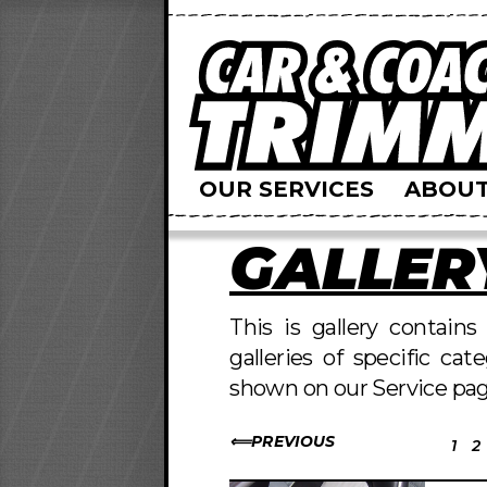
OUR SERVICES
ABOUT
GALLER
This is gallery contain
galleries of specific cat
shown on our Service pag
PREVIOUS
1
2