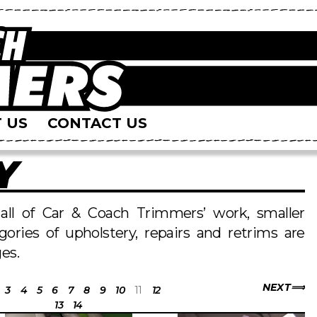
 US
CONTACT US
Y
s all of Car & Coach Trimmers’ work, smaller
egories of upholstery, repairs and retrims are
es.
NEXT
3
4
5
6
7
8
9
10
11
12
13
14