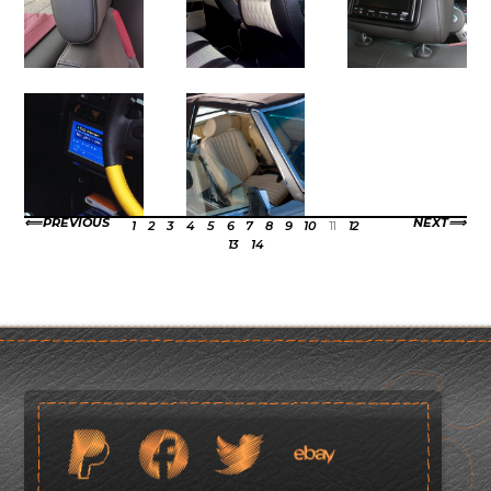
PREVIOUS
NEXT
1
2
3
4
5
6
7
8
9
10
11
12
13
14