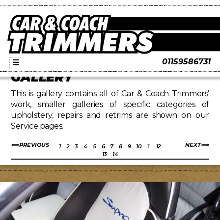
01159586731
☰
GALLERY
This is gallery contains all of Car & Coach Trimmers’
work, smaller galleries of specific categories of
upholstery, repairs and retrims are shown on our
Service pages.
PREVIOUS
NEXT
1
2
3
4
5
6
7
8
9
10
11
12
13
14