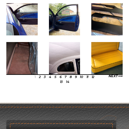
NEXT
1
2
3
4
5
6
7
8
9
10
11
12
13
14