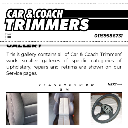
01159586731
☰
GALLERY
This is gallery contains all of Car & Coach Trimmers’
work, smaller galleries of specific categories of
upholstery, repairs and retrims are shown on our
Service pages.
NEXT
1
2
3
4
5
6
7
8
9
10
11
12
13
14