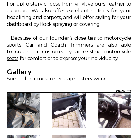
For upholstery choose from vinyl, velours, leather to
alcantara. We also offer excellent options for your
headlining and carpets, and will offer styling for your
dashboard by flock spraying or covering.
Because of our founder’s close ties to motorcycle
sports,
Car and Coach Trimmers
are also able
to
create or customise your existing motorcycle
seats
for comfort or to express your individuality.
Gallery
Some of our most recent upholstery work;
NEXT