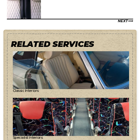
NEXT
RELATED SERVICES
Classic Interiors
Specialist Interiors