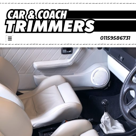
01159586731
☰