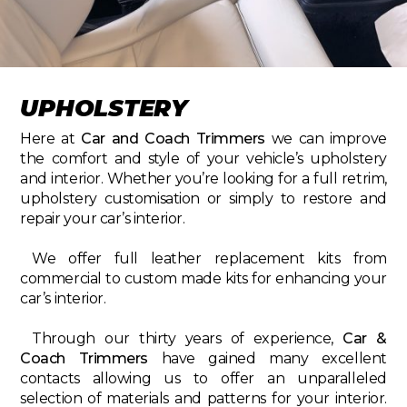
UPHOLSTERY
Here at
Car and Coach Trimmers
we can improve
the comfort and style of your vehicle’s upholstery
and interior. Whether you’re looking for a full retrim,
upholstery customisation or simply to restore and
repair your car’s interior.
We offer full leather replacement kits from
commercial to custom made kits for enhancing your
car’s interior.
Through our thirty years of experience,
Car &
Coach Trimmers
have gained many excellent
contacts allowing us to offer an unparalleled
selection of materials and patterns for your interior.