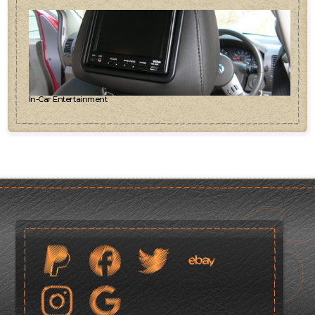
In-Car Entertainment