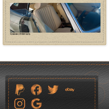
Classic Interiors