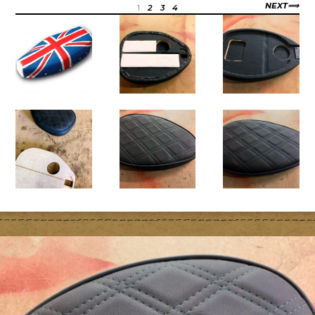
NEXT
1
2
3
4