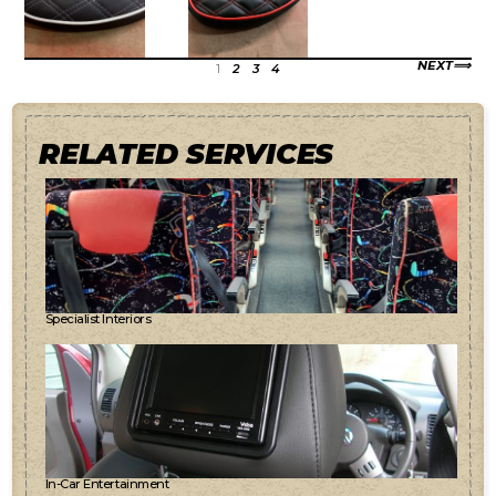
NEXT
1
2
3
4
RELATED SERVICES
Specialist Interiors
In-Car Entertainment