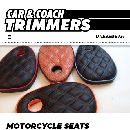
01159586731
☰
MOTORCYCLE SEATS