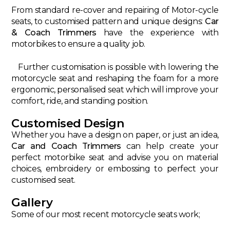
From standard re-cover and repairing of Motor-cycle
seats, to customised pattern and unique designs:
Car
& Coach Trimmers
have the experience with
motorbikes to ensure a quality job.
Further customisation is possible with lowering the
motorcycle seat and reshaping the foam for a more
ergonomic, personalised seat which will improve your
comfort, ride, and standing position.
Customised Design
Whether you have a design on paper, or just an idea,
Car and Coach Trimmers
can help create your
perfect motorbike seat and advise you on material
choices, embroidery or embossing to perfect your
customised seat.
Gallery
Some of our most recent motorcycle seats work;