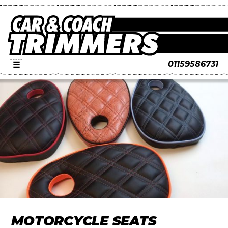
01159586731
☰
MOTORCYCLE SEATS