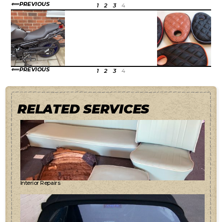
PREVIOUS
1
2
3
4
PREVIOUS
1
2
3
4
RELATED SERVICES
Interior Repairs