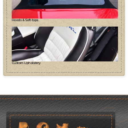
Hoods & Soft-tops
Custom Upholstery