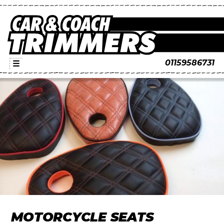
01159586731
☰
MOTORCYCLE SEATS