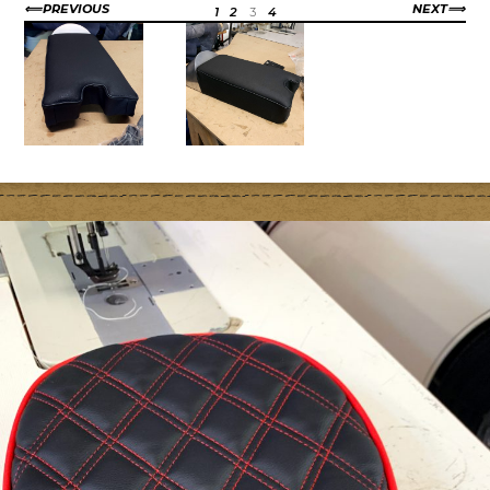
PREVIOUS
NEXT
1
2
3
4