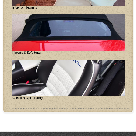
Interior Repairs
Hoods & Soft-tops
Custom Upholstery