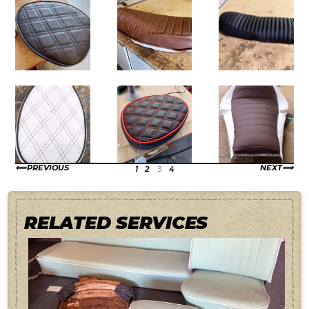
PREVIOUS
NEXT
1
2
3
4
RELATED SERVICES