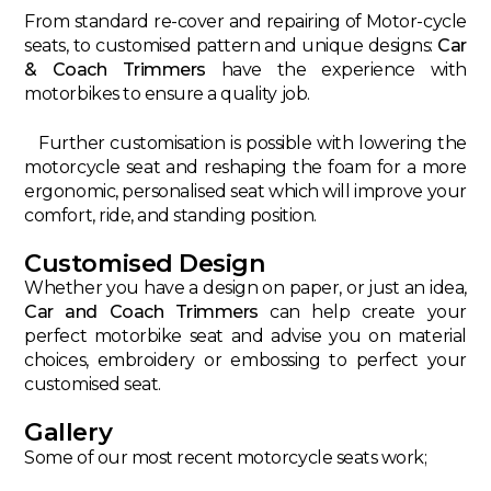
From standard re-cover and repairing of Motor-cycle
seats, to customised pattern and unique designs:
Car
& Coach Trimmers
have the experience with
motorbikes to ensure a quality job.
Further customisation is possible with lowering the
motorcycle seat and reshaping the foam for a more
ergonomic, personalised seat which will improve your
comfort, ride, and standing position.
Customised Design
Whether you have a design on paper, or just an idea,
Car and Coach Trimmers
can help create your
perfect motorbike seat and advise you on material
choices, embroidery or embossing to perfect your
customised seat.
Gallery
Some of our most recent motorcycle seats work;