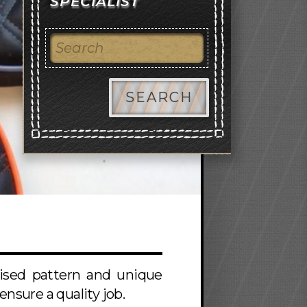
SPECIALIST
SEARCH
mised pattern and unique
nsure a quality job.