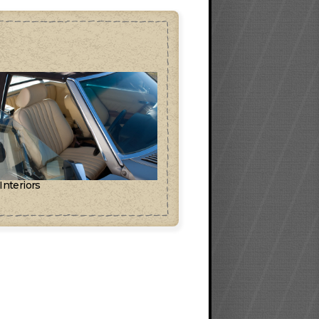
 Interiors