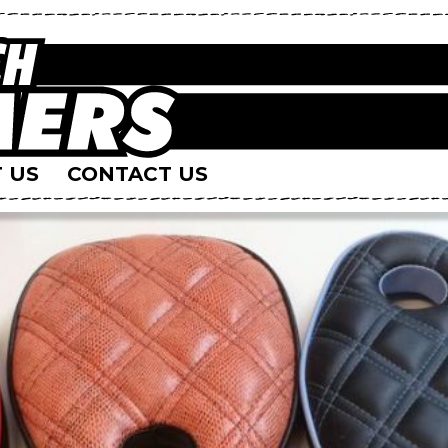
 US
CONTACT US