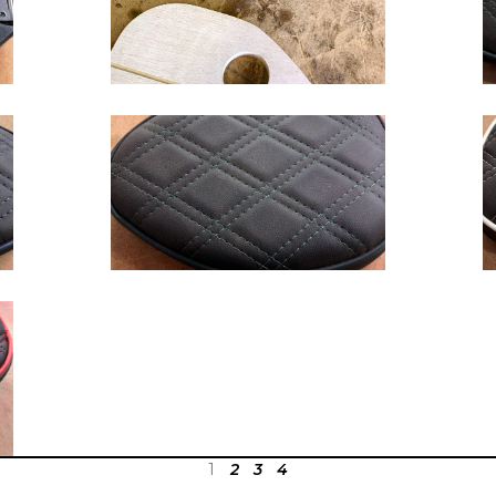
1
2
3
4