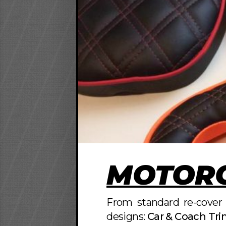
MOTORC
From standard re-cover 
designs:
Car & Coach Tr