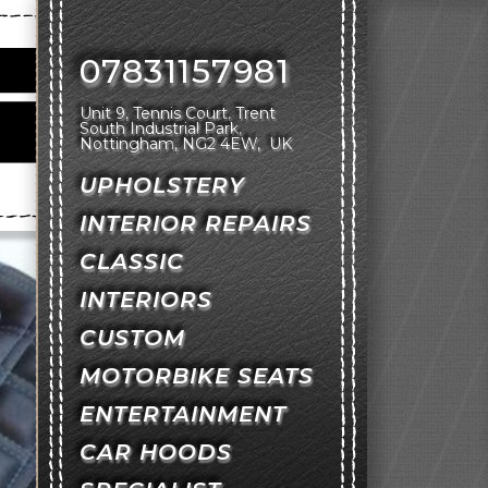
07831157981
Unit 9, Tennis Court
Trent
South Industrial Park
Nottingham
NG2 4EW
UK
UPHOLSTERY
INTERIOR REPAIRS
CLASSIC
INTERIORS
CUSTOM
MOTORBIKE SEATS
ENTERTAINMENT
CAR HOODS