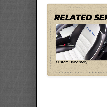
RELATED SE
Custom Upholstery