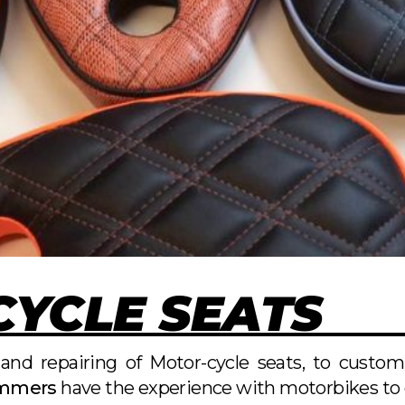
YCLE SEATS
and repairing of Motor-cycle seats, to custo
immers
have the experience with motorbikes to e