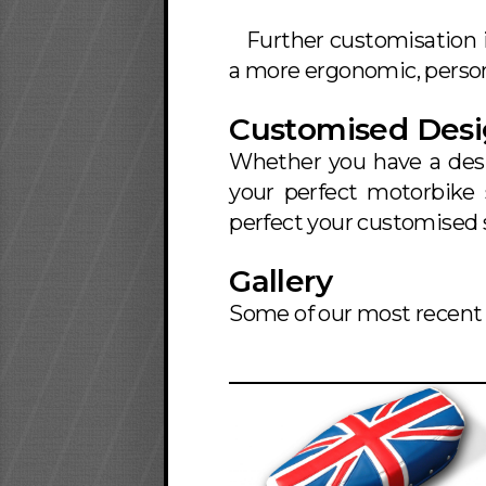
Further customisation 
a more ergonomic, persona
Customised Des
Whether you have a desi
your perfect motorbike 
perfect your customised 
Gallery
Some of our most recent 