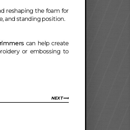
nd reshaping the foam for
, and standing position.
Trimmers
can help create
broidery or embossing to
NEXT