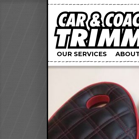
OUR SERVICES
ABOUT