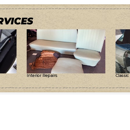
RVICES
Interior Repairs
Classic