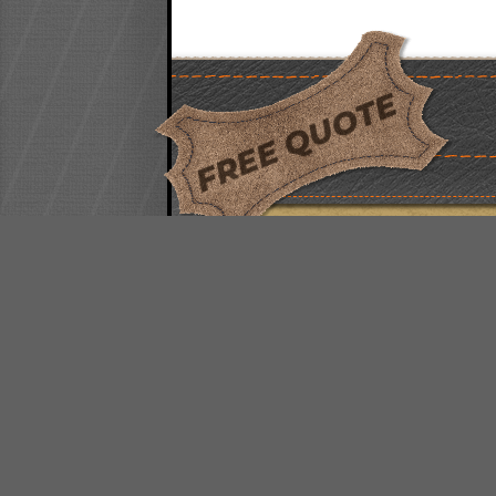
FREE QUOTE