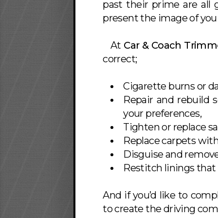
past their prime are all
present the image of you 
At
Car & Coach Trimm
correct;
Cigarette burns or d
Repair and rebuild 
your preferences,
Tighten or replace s
Replace carpets with 
Disguise and remove 
Restitch linings that
And if you’d like to comp
to create the driving com