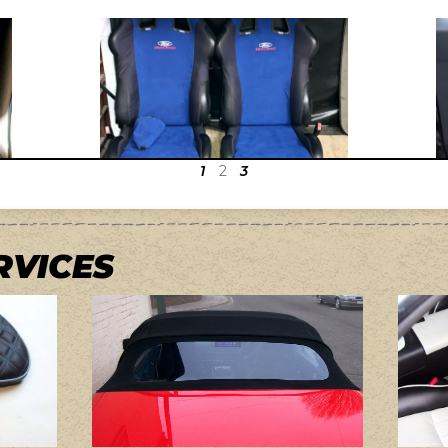
1
2
3
RVICES