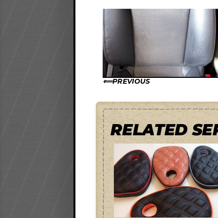
PREVIOUS
RELATED SE