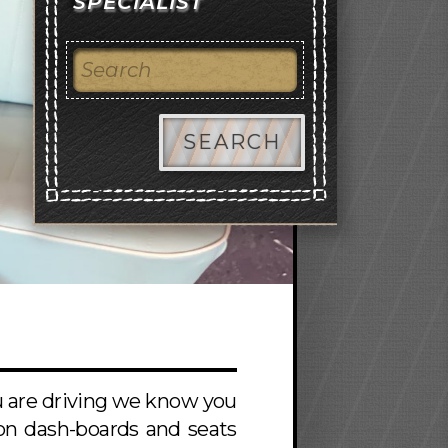
SPECIALIST
SEARCH
ou are driving we know you
s on dash-boards and seats