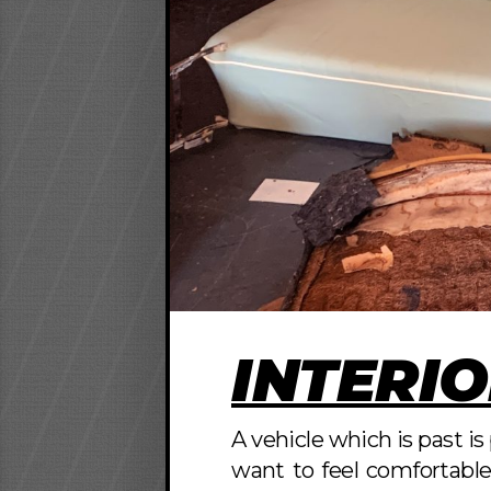
INTERIO
A vehicle which is past i
want to feel comfortable 