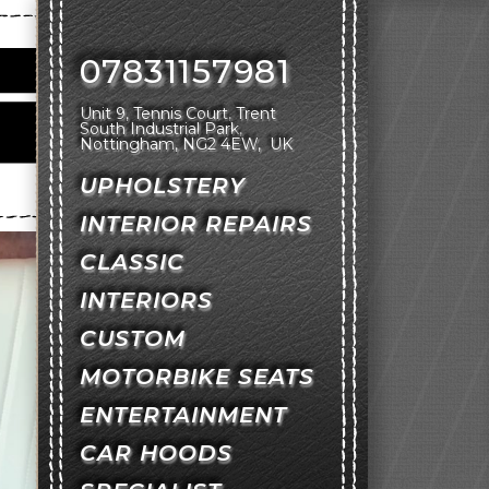
07831157981
Unit 9, Tennis Court
Trent
South Industrial Park
Nottingham
NG2 4EW
UK
UPHOLSTERY
INTERIOR REPAIRS
CLASSIC
INTERIORS
CUSTOM
MOTORBIKE SEATS
ENTERTAINMENT
CAR HOODS