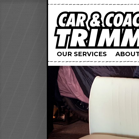
OUR SERVICES
ABOUT