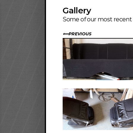
Gallery
Some of our most recent i
PREVIOUS