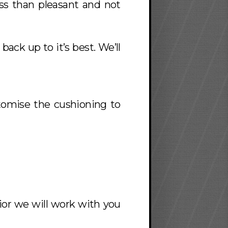
ess than pleasant and not
 back up to it’s best. We’ll
stomise the cushioning to
rior we will work with you