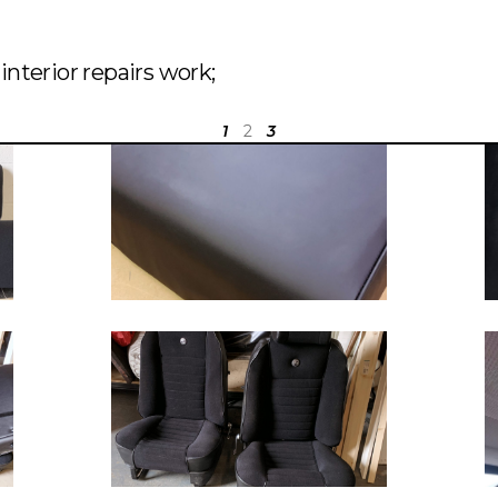
nterior repairs work;
1
2
3