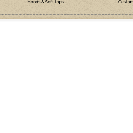
Hoods & Soft-tops
Custom