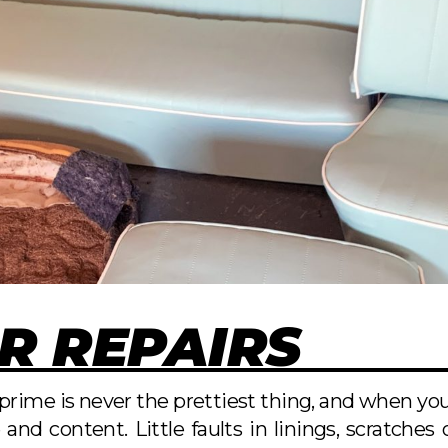
R REPAIRS
s prime is never the prettiest thing, and when y
and content. Little faults in linings, scratche