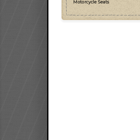
Motorcycle Seats