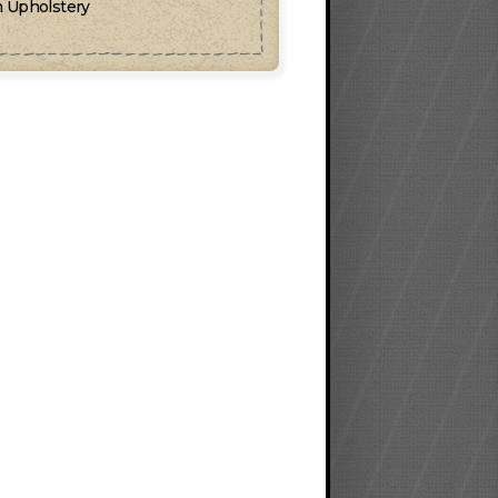
 Upholstery