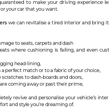
 guaranteed to make your driving experience l
or your car that you want.
ers
we can revitalise a tired interior and bring it
amage to seats, carpets and dash
seats where cushioning is failing, and even cu
agging head-lining,
a perfect match or to a fabric of your choice,
scratches to dash-boards and doors,
 are coming away or past their prime,
letely revive and personalise your vehicle’s inte
fort and style you’re dreaming of.