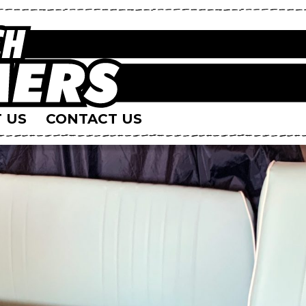
 US
CONTACT US