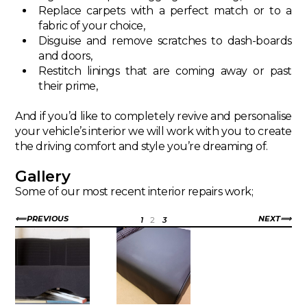
Replace carpets with a perfect match or to a
fabric of your choice,
Disguise and remove scratches to dash-boards
and doors,
Restitch linings that are coming away or past
their prime,
And if you’d like to completely revive and personalise
your vehicle’s interior we will work with you to create
the driving comfort and style you’re dreaming of.
Gallery
Some of our most recent interior repairs work;
PREVIOUS
NEXT
1
2
3