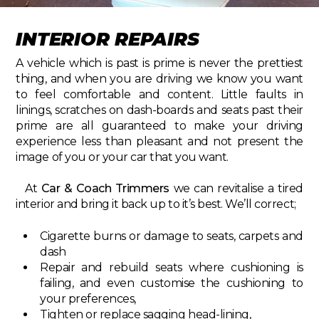
INTERIOR REPAIRS
A vehicle which is past is prime is never the prettiest
thing, and when you are driving we know you want
to feel comfortable and content. Little faults in
linings, scratches on dash-boards and seats past their
prime are all guaranteed to make your driving
experience less than pleasant and not present the
image of you or your car that you want.
At
Car & Coach Trimmers
we can revitalise a tired
interior and bring it back up to it’s best. We’ll correct;
Cigarette burns or damage to seats, carpets and
dash
Repair and rebuild seats where cushioning is
failing, and even customise the cushioning to
your preferences,
Tighten or replace sagging head-lining,