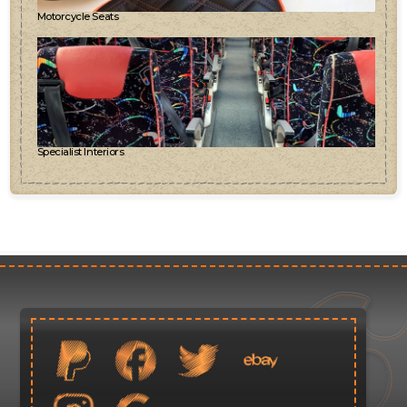
Motorcycle Seats
Specialist Interiors