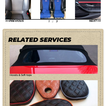
PREVIOUS
NEXT
1
2
3
RELATED SERVICES
Hoods & Soft-tops