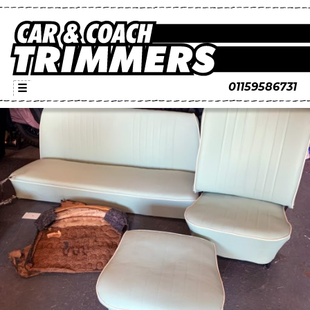
01159586731
☰