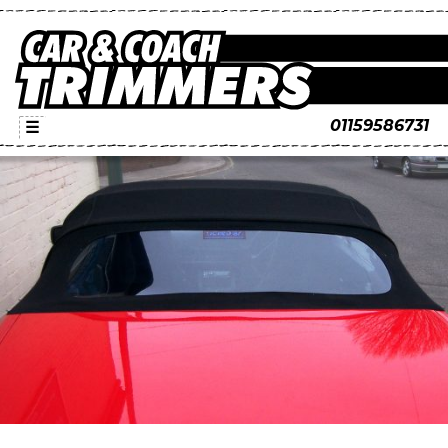
01159586731
☰