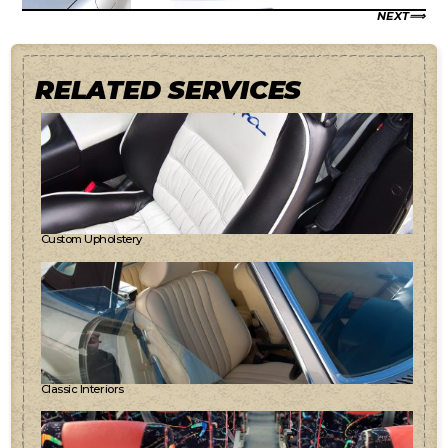
NEXT
RELATED SERVICES
Custom Upholstery
Classic Interiors