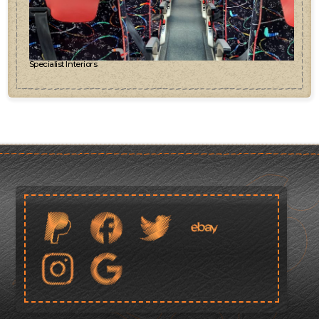
Specialist Interiors