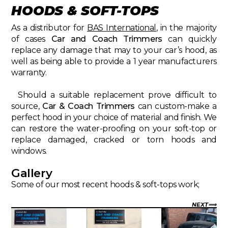
HOODS & SOFT-TOPS
As a distributor for
BAS International
, in the majority
of cases
Car and Coach Trimmers
can quickly
replace any damage that may to your car’s hood, as
well as being able to provide a 1 year manufacturers
warranty.
Should a suitable replacement prove difficult to
source,
Car & Coach Trimmers
can custom-make a
perfect hood in your choice of material and finish. We
can restore the water-proofing on your soft-top or
replace damaged, cracked or torn hoods and
windows.
Gallery
Some of our most recent hoods & soft-tops work;
NEXT