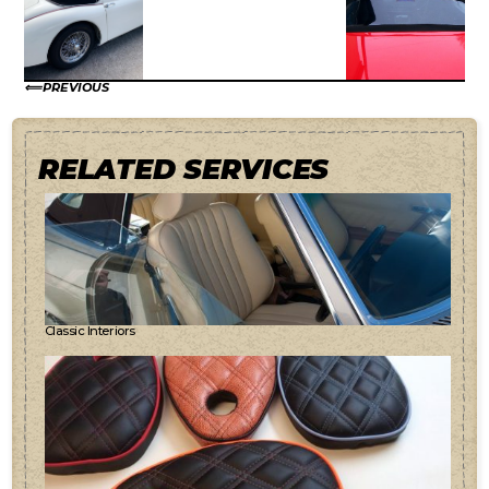
PREVIOUS
RELATED SERVICES
Classic Interiors