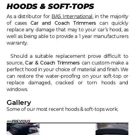
HOODS & SOFT-TOPS
As a distributor for
BAS International
, in the majority
of cases
Car and Coach Trimmers
can quickly
replace any damage that may to your car’s hood, as
well as being able to provide a 1 year manufacturers
warranty.
Should a suitable replacement prove difficult to
source,
Car & Coach Trimmers
can custom-make a
perfect hood in your choice of material and finish. We
can restore the water-proofing on your soft-top or
replace damaged, cracked or torn hoods and
windows.
Gallery
Some of our most recent hoods & soft-tops work;
PREVIOUS