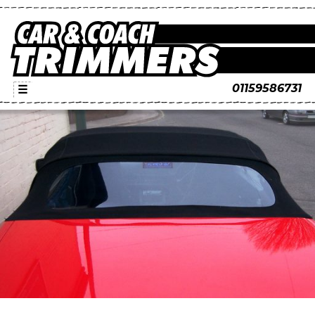
01159586731
☰