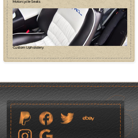
Motorcycle Seats
Custom Upholstery