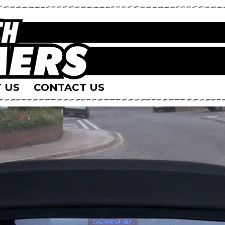
 US
CONTACT US