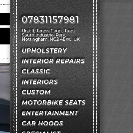
07831157981
Unit 9, Tennis Court
Trent
South Industrial Park
Nottingham
NG2 4EW
UK
UPHOLSTERY
INTERIOR REPAIRS
CLASSIC
INTERIORS
CUSTOM
MOTORBIKE SEATS
ENTERTAINMENT
CAR HOODS