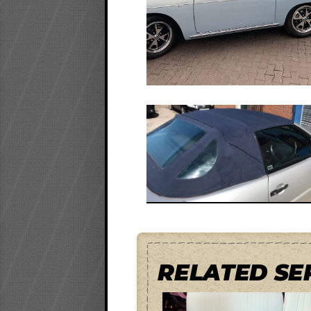
RELATED SE