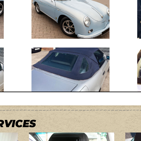
RVICES