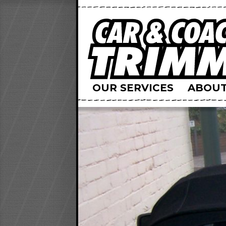
OUR SERVICES
ABOUT