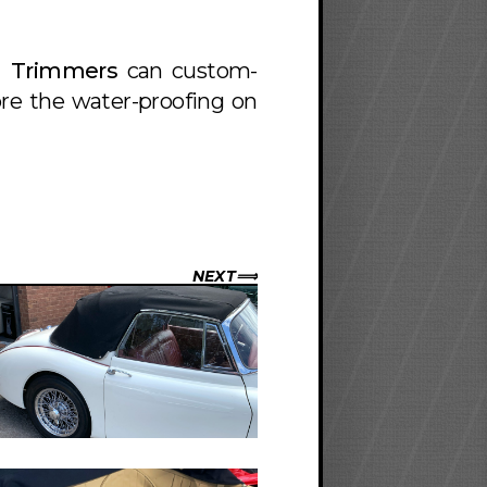
h Trimmers
can custom-
ore the water-proofing on
NEXT