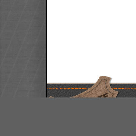
FREE QUOTE