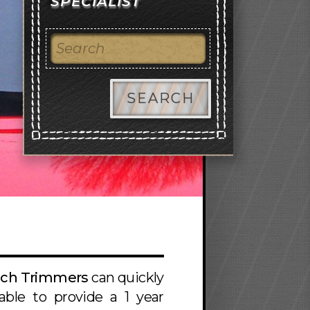
SPECIALIST
SEARCH
ach Trimmers
can quickly
ble to provide a 1 year