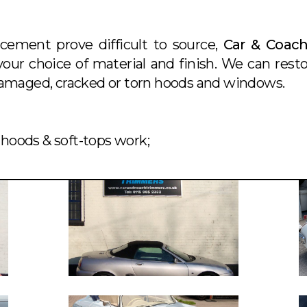
acement prove difficult to source,
Car & Coac
our choice of material and finish. We can rest
 damaged, cracked or torn hoods and windows.
hoods & soft-tops work;