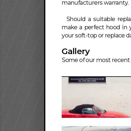
manufacturers warranty.
Should a suitable repl
make a perfect hood in y
your soft-top or replace
Gallery
Some of our most recent 