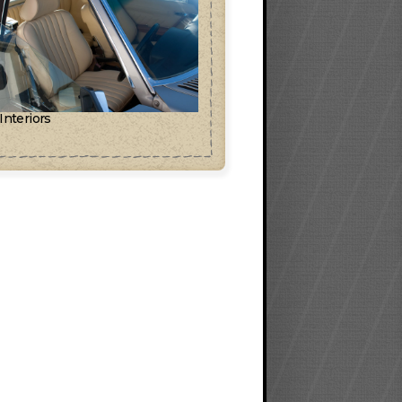
 Interiors