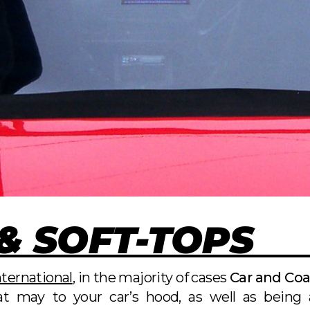
& SOFT-TOPS
ternational
, in the majority of cases
Car and Co
t may to your car’s hood, as well as being a