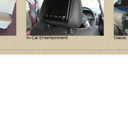
In-Car Entertainment
Classic