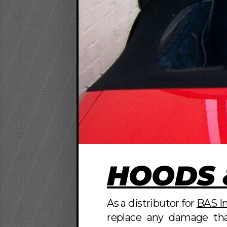
HOODS 
As a distributor for
BAS In
replace any damage tha