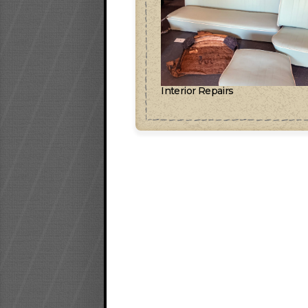
Interior Repairs