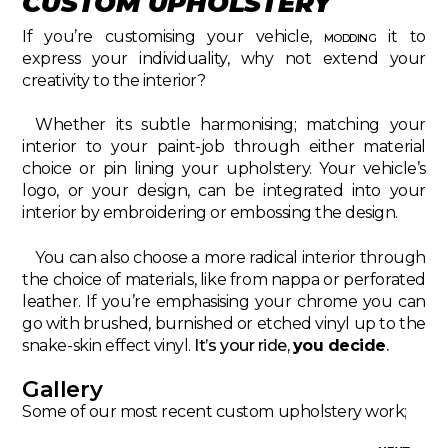
CUSTOM UPHOLSTERY
If you’re customising your vehicle,
modding
it to
express your individuality, why not extend your
creativity to the interior?
Whether its subtle harmonising; matching your
interior to your paint-job through either material
choice or pin lining your upholstery. Your vehicle’s
logo, or your design, can be integrated into your
interior by embroidering or embossing the design.
You can also choose a more radical interior through
the choice of materials, like from nappa or perforated
leather. If you’re emphasising your chrome you can
go with brushed, burnished or etched vinyl up to the
snake-skin effect vinyl.
It’s your ride,
you decide
.
Gallery
Some of our most recent custom upholstery work;