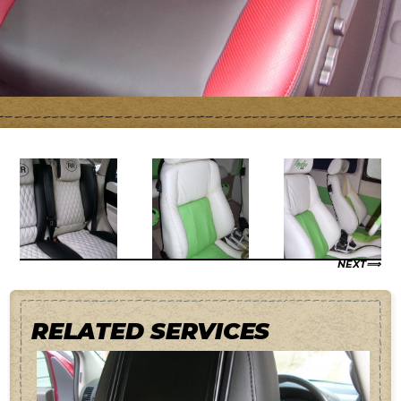
NEXT
RELATED SERVICES