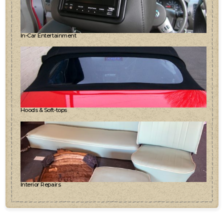
In-Car Entertainment
Hoods & Soft-tops
Interior Repairs