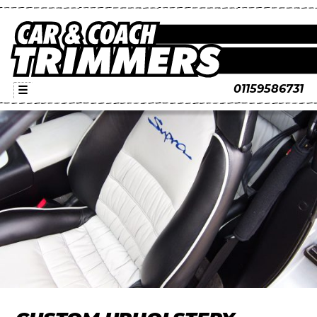
01159586731
☰