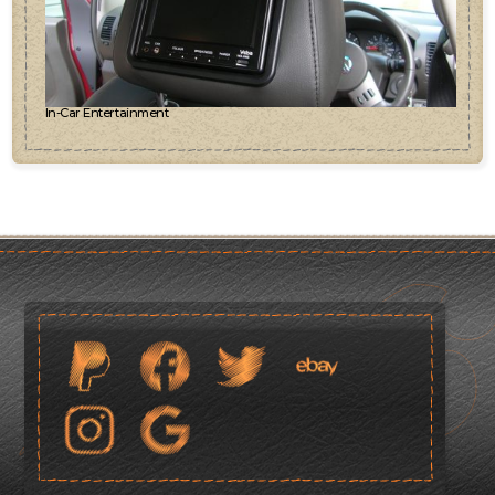
In-Car Entertainment