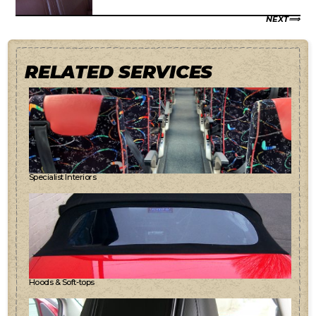
NEXT
RELATED SERVICES
Specialist Interiors
Hoods & Soft-tops