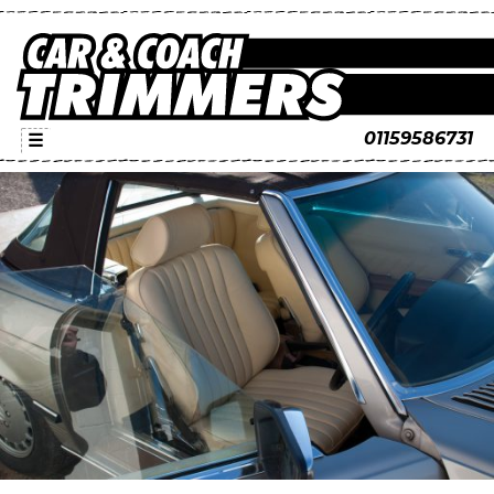
01159586731
☰