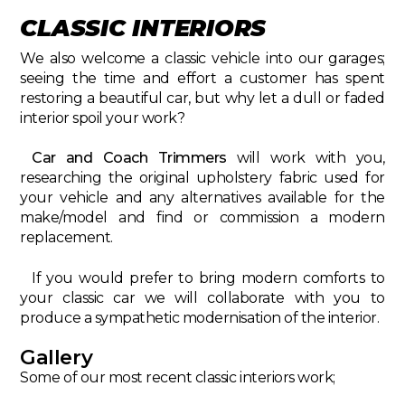
CLASSIC INTERIORS
We also welcome a classic vehicle into our garages;
seeing the time and effort a customer has spent
restoring a beautiful car, but why let a dull or faded
interior spoil your work?
Car and Coach Trimmers
will work with you,
researching the original upholstery fabric used for
your vehicle and any alternatives available for the
make/model and find or commission a modern
replacement.
If you would prefer to bring modern comforts to
your classic car we will collaborate with you to
produce a sympathetic modernisation of the interior.
Gallery
Some of our most recent classic interiors work;