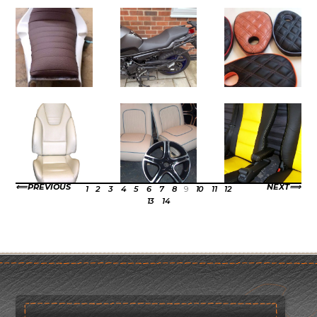
PREVIOUS
NEXT
1
2
3
4
5
6
7
8
9
10
11
12
13
14