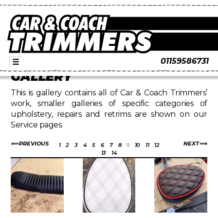
01159586731
☰
GALLERY
This is gallery contains all of Car & Coach Trimmers’
work, smaller galleries of specific categories of
upholstery, repairs and retrims are shown on our
Service pages.
PREVIOUS
NEXT
1
2
3
4
5
6
7
8
9
10
11
12
13
14