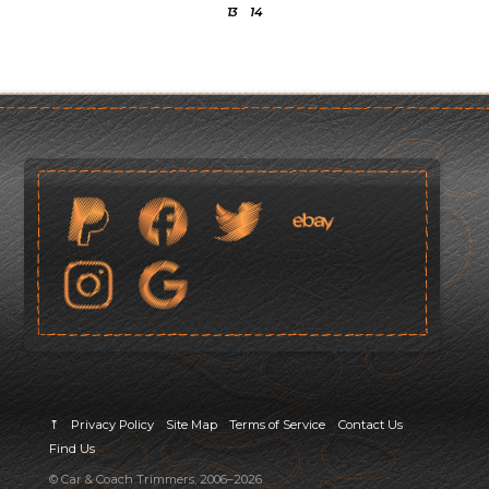
13
14
⤒
Privacy Policy
Site Map
Terms of Service
Contact Us
Find Us
© Car & Coach Trimmers, 2006–2026