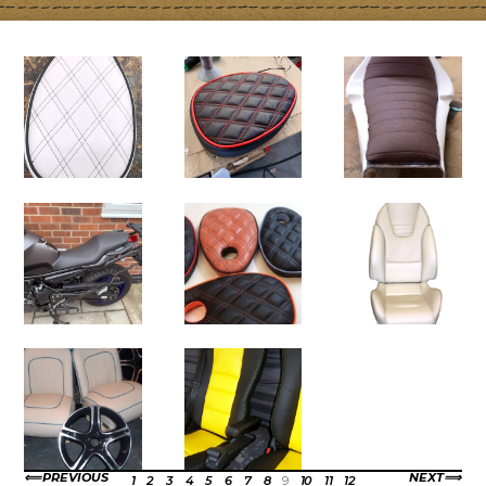
PREVIOUS
NEXT
1
2
3
4
5
6
7
8
9
10
11
12