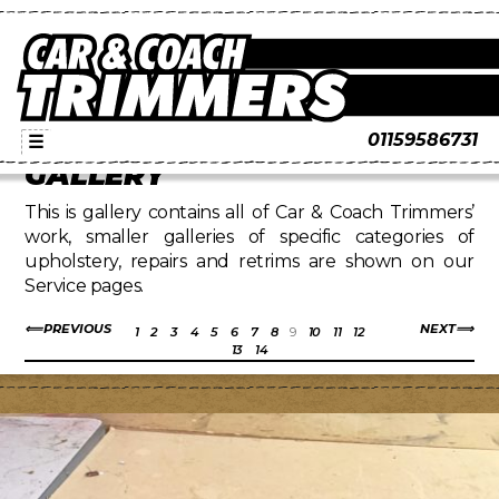
01159586731
☰
GALLERY
This is gallery contains all of Car & Coach Trimmers’
work, smaller galleries of specific categories of
upholstery, repairs and retrims are shown on our
Service pages.
PREVIOUS
NEXT
1
2
3
4
5
6
7
8
9
10
11
12
13
14