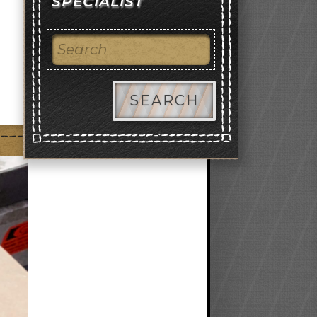
SPECIALIST
SEARCH