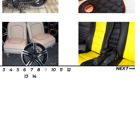
NEXT
3
4
5
6
7
8
9
10
11
12
13
14