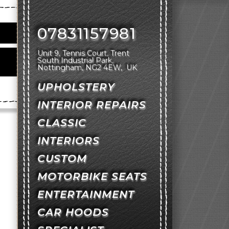
07831157981
Unit 9, Tennis Court
Trent
South Industrial Park
Nottingham
NG2 4EW
UK
UPHOLSTERY
INTERIOR REPAIRS
CLASSIC
INTERIORS
CUSTOM
MOTORBIKE SEATS
ENTERTAINMENT
CAR HOODS