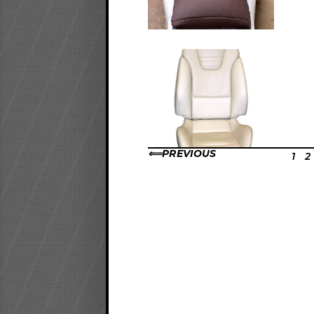
PREVIOUS
1
2