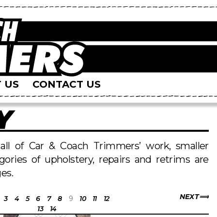
 US
CONTACT US
Y
s all of Car & Coach Trimmers’ work, smaller
egories of upholstery, repairs and retrims are
es.
NEXT
3
4
5
6
7
8
9
10
11
12
13
14