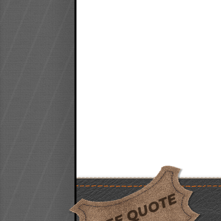
FREE QUOTE