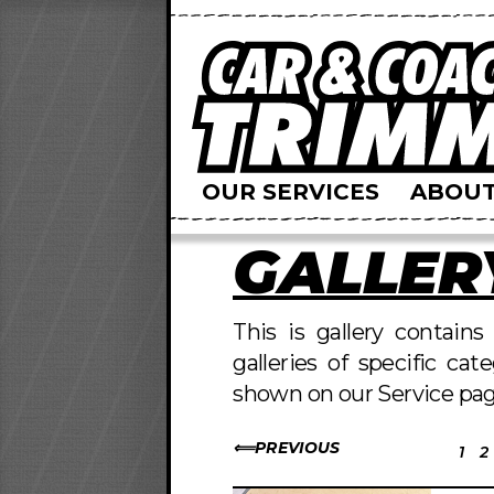
OUR SERVICES
ABOUT
GALLER
This is gallery contain
galleries of specific cat
shown on our Service pag
PREVIOUS
1
2