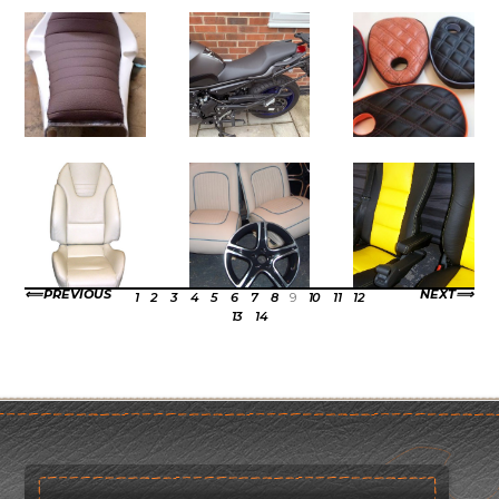
PREVIOUS
NEXT
1
2
3
4
5
6
7
8
9
10
11
12
13
14