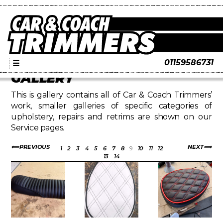
01159586731
☰
GALLERY
This is gallery contains all of Car & Coach Trimmers’
work, smaller galleries of specific categories of
upholstery, repairs and retrims are shown on our
Service pages.
PREVIOUS
NEXT
1
2
3
4
5
6
7
8
9
10
11
12
13
14