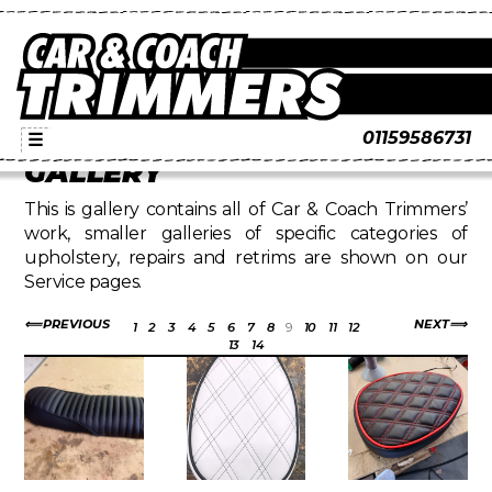
01159586731
☰
GALLERY
This is gallery contains all of Car & Coach Trimmers’
work, smaller galleries of specific categories of
upholstery, repairs and retrims are shown on our
Service pages.
PREVIOUS
NEXT
1
2
3
4
5
6
7
8
9
10
11
12
13
14