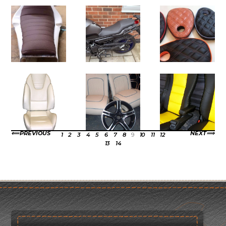
PREVIOUS
NEXT
1
2
3
4
5
6
7
8
9
10
11
12
13
14