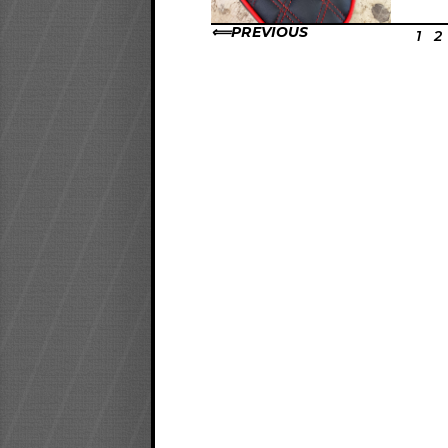
PREVIOUS
1
2