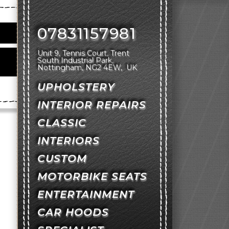
07831157981
Unit 9, Tennis Court
Trent
South Industrial Park
Nottingham
NG2 4EW
UK
UPHOLSTERY
INTERIOR REPAIRS
CLASSIC
INTERIORS
CUSTOM
MOTORBIKE SEATS
ENTERTAINMENT
CAR HOODS