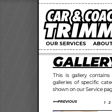
OUR SERVICES
ABOUT
GALLER
This is gallery contain
galleries of specific cat
shown on our Service pag
PREVIOUS
1
2