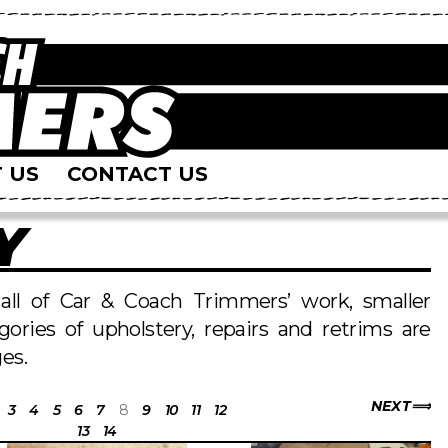
 US
CONTACT US
Y
s all of Car & Coach Trimmers’ work, smaller
egories of upholstery, repairs and retrims are
es.
NEXT
3
4
5
6
7
8
9
10
11
12
13
14