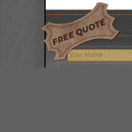
FREE QUOTE