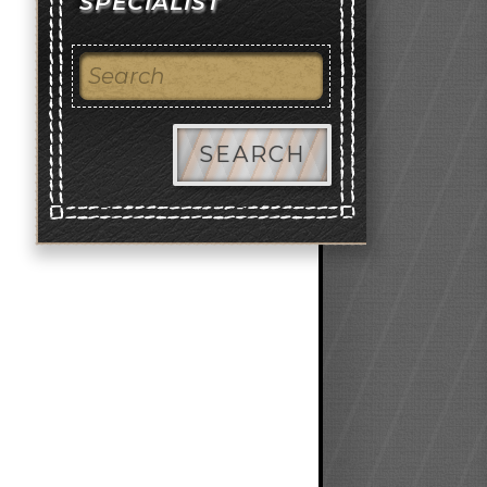
SPECIALIST
SEARCH