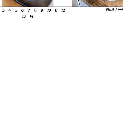
NEXT
3
4
5
6
7
8
9
10
11
12
13
14