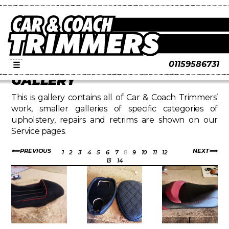
01159586731
☰
GALLERY
This is gallery contains all of Car & Coach Trimmers’
work, smaller galleries of specific categories of
upholstery, repairs and retrims are shown on our
Service pages.
PREVIOUS
NEXT
1
2
3
4
5
6
7
8
9
10
11
12
13
14