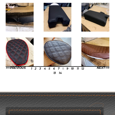
PREVIOUS
NEXT
1
2
3
4
5
6
7
8
9
10
11
12
13
14