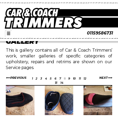
01159586731
☰
GALLERY
This is gallery contains all of Car & Coach Trimmers’
work, smaller galleries of specific categories of
upholstery, repairs and retrims are shown on our
Service pages.
PREVIOUS
NEXT
1
2
3
4
5
6
7
8
9
10
11
12
13
14