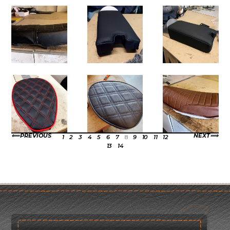
PREVIOUS
NEXT
1
2
3
4
5
6
7
8
9
10
11
12
13
14