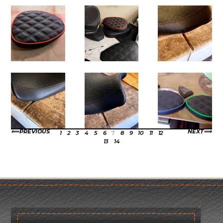
PREVIOUS
NEXT
1
2
3
4
5
6
7
8
9
10
11
12
13
14