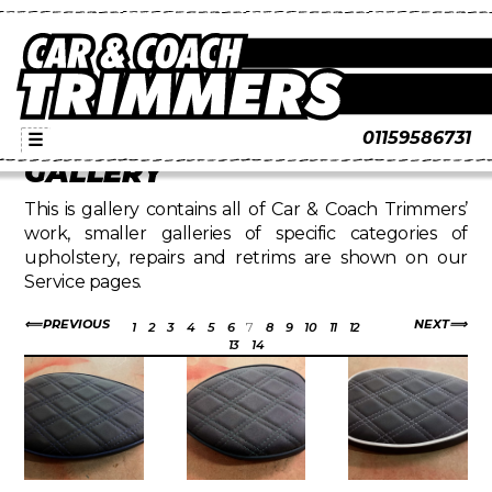
01159586731
☰
GALLERY
This is gallery contains all of Car & Coach Trimmers’
work, smaller galleries of specific categories of
upholstery, repairs and retrims are shown on our
Service pages.
PREVIOUS
NEXT
1
2
3
4
5
6
7
8
9
10
11
12
13
14