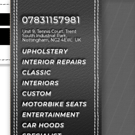
07831157981
Unit 9, Tennis Court
Trent
South Industrial Park
Nottingham
NG2 4EW
UK
UPHOLSTERY
INTERIOR REPAIRS
CLASSIC
INTERIORS
CUSTOM
MOTORBIKE SEATS
ENTERTAINMENT
CAR HOODS