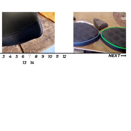
NEXT
3
4
5
6
7
8
9
10
11
12
13
14