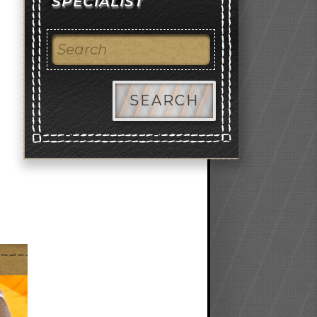
SPECIALIST
SEARCH