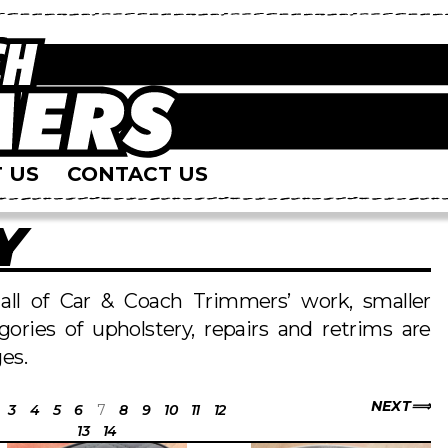
 US
CONTACT US
Y
s all of Car & Coach Trimmers’ work, smaller
egories of upholstery, repairs and retrims are
es.
NEXT
3
4
5
6
7
8
9
10
11
12
13
14