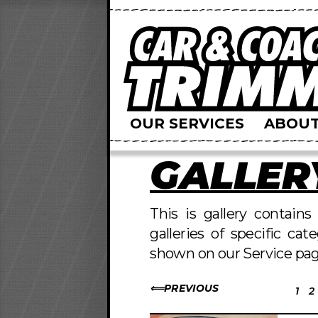
OUR SERVICES
ABOUT
GALLER
This is gallery contain
galleries of specific cat
shown on our Service pag
PREVIOUS
1
2