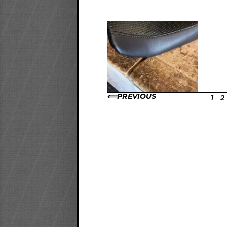
PREVIOUS
1
2