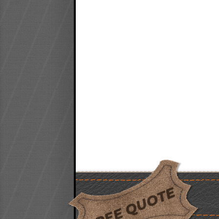
FREE QUOTE