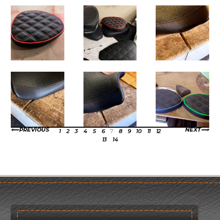
PREVIOUS
NEXT
1
2
3
4
5
6
7
8
9
10
11
12
13
14