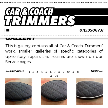
01159586731
☰
GALLERY
This is gallery contains all of Car & Coach Trimmers’
work, smaller galleries of specific categories of
upholstery, repairs and retrims are shown on our
Service pages.
PREVIOUS
NEXT
1
2
3
4
5
6
7
8
9
10
11
12
13
14