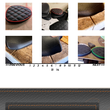
PREVIOUS
NEXT
1
2
3
4
5
6
7
8
9
10
11
12
13
14