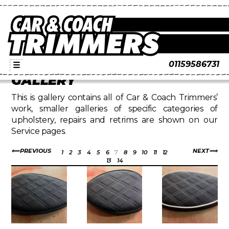
01159586731
☰
GALLERY
This is gallery contains all of Car & Coach Trimmers’
work, smaller galleries of specific categories of
upholstery, repairs and retrims are shown on our
Service pages.
PREVIOUS
NEXT
1
2
3
4
5
6
7
8
9
10
11
12
13
14