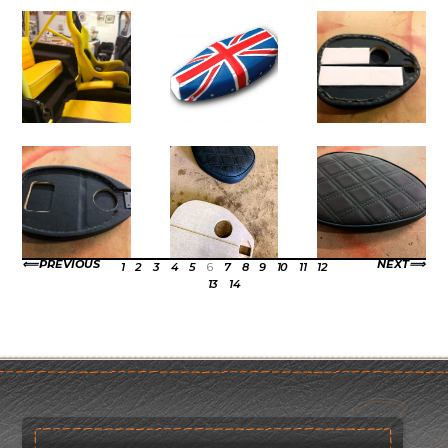
PREVIOUS
NEXT
1
2
3
4
5
6
7
8
9
10
11
12
13
14