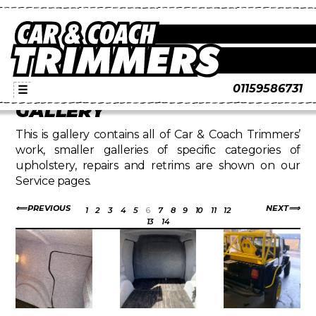
01159586731
☰
GALLERY
This is gallery contains all of Car & Coach Trimmers’
work, smaller galleries of specific categories of
upholstery, repairs and retrims are shown on our
Service pages.
PREVIOUS
NEXT
1
2
3
4
5
6
7
8
9
10
11
12
13
14