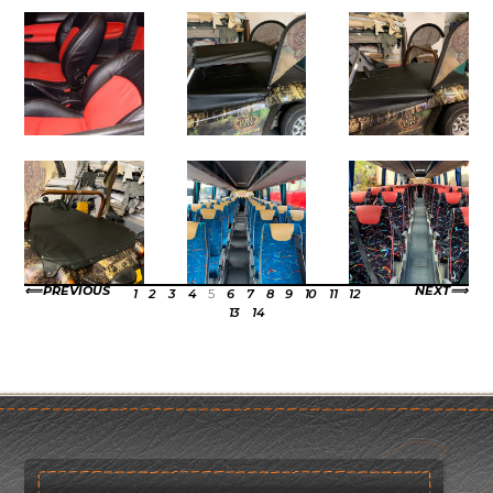
PREVIOUS
NEXT
1
2
3
4
5
6
7
8
9
10
11
12
13
14