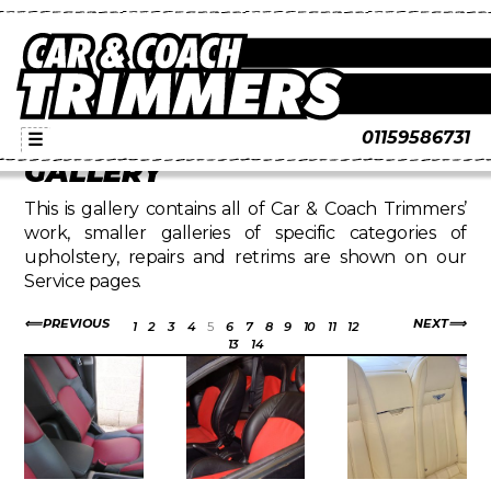
01159586731
☰
GALLERY
This is gallery contains all of Car & Coach Trimmers’
work, smaller galleries of specific categories of
upholstery, repairs and retrims are shown on our
Service pages.
PREVIOUS
NEXT
1
2
3
4
5
6
7
8
9
10
11
12
13
14