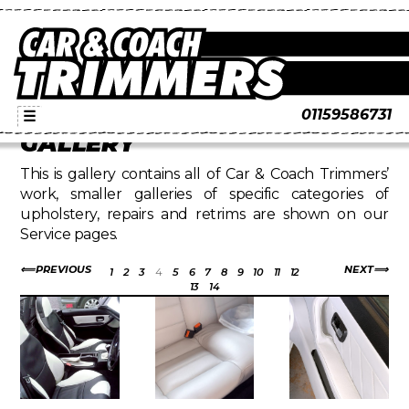
01159586731
☰
GALLERY
This is gallery contains all of Car & Coach Trimmers’
work, smaller galleries of specific categories of
upholstery, repairs and retrims are shown on our
Service pages.
PREVIOUS
NEXT
1
2
3
4
5
6
7
8
9
10
11
12
13
14