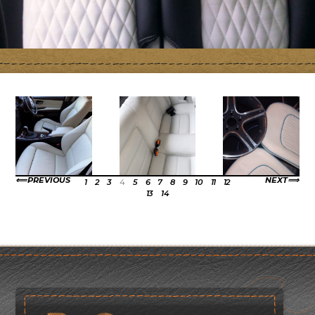
PREVIOUS
NEXT
1
2
3
4
5
6
7
8
9
10
11
12
13
14