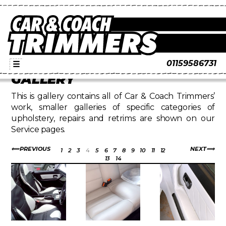
01159586731
☰
GALLERY
This is gallery contains all of Car & Coach Trimmers’
work, smaller galleries of specific categories of
upholstery, repairs and retrims are shown on our
Service pages.
PREVIOUS
NEXT
1
2
3
4
5
6
7
8
9
10
11
12
13
14