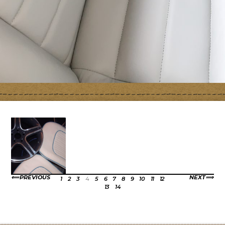
PREVIOUS
NEXT
1
2
3
4
5
6
7
8
9
10
11
12
13
14