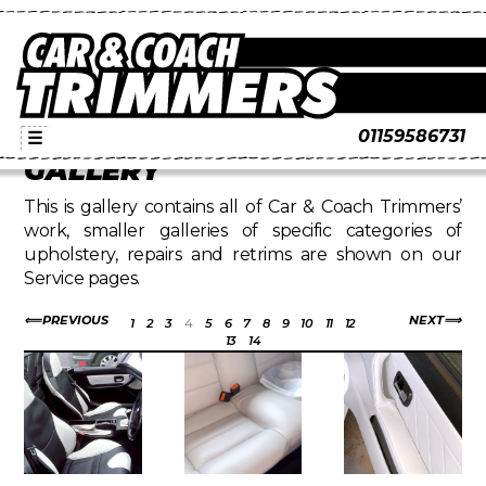
01159586731
☰
GALLERY
This is gallery contains all of Car & Coach Trimmers’
work, smaller galleries of specific categories of
upholstery, repairs and retrims are shown on our
Service pages.
PREVIOUS
NEXT
1
2
3
4
5
6
7
8
9
10
11
12
13
14