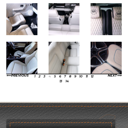
PREVIOUS
NEXT
1
2
3
4
5
6
7
8
9
10
11
12
13
14