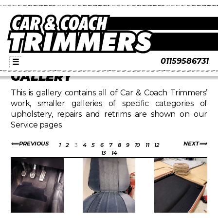
01159586731
☰
GALLERY
This is gallery contains all of Car & Coach Trimmers’
work, smaller galleries of specific categories of
upholstery, repairs and retrims are shown on our
Service pages.
PREVIOUS
NEXT
1
2
3
4
5
6
7
8
9
10
11
12
13
14