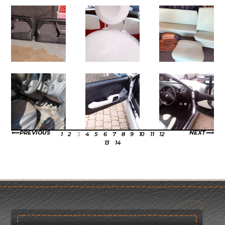
PREVIOUS
NEXT
1
2
3
4
5
6
7
8
9
10
11
12
13
14