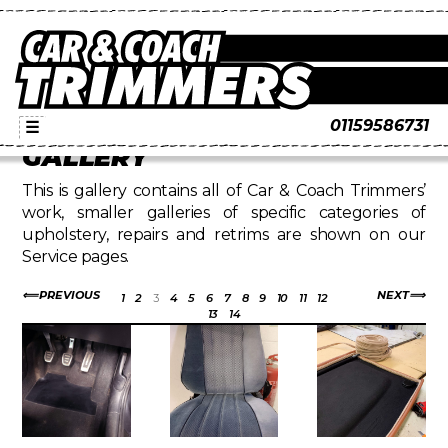
01159586731
☰
GALLERY
This is gallery contains all of Car & Coach Trimmers’
work, smaller galleries of specific categories of
upholstery, repairs and retrims are shown on our
Service pages.
PREVIOUS
NEXT
1
2
3
4
5
6
7
8
9
10
11
12
13
14