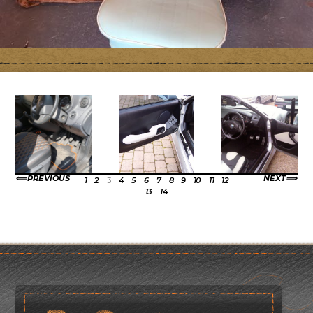
PREVIOUS
NEXT
1
2
3
4
5
6
7
8
9
10
11
12
13
14