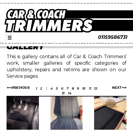
01159586731
☰
GALLERY
This is gallery contains all of Car & Coach Trimmers’
work, smaller galleries of specific categories of
upholstery, repairs and retrims are shown on our
Service pages.
PREVIOUS
NEXT
1
2
3
4
5
6
7
8
9
10
11
12
13
14