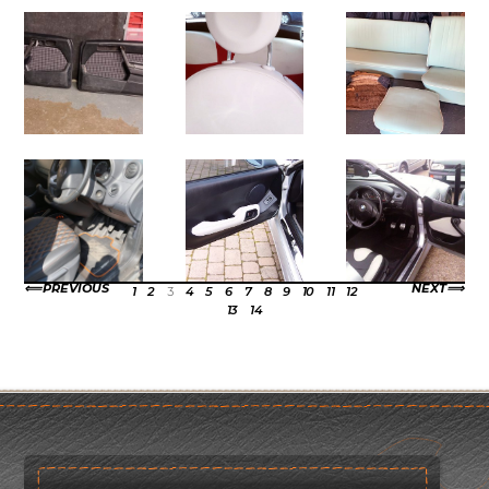
PREVIOUS
NEXT
1
2
3
4
5
6
7
8
9
10
11
12
13
14