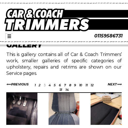
01159586731
☰
GALLERY
This is gallery contains all of Car & Coach Trimmers’
work, smaller galleries of specific categories of
upholstery, repairs and retrims are shown on our
Service pages.
PREVIOUS
NEXT
1
2
3
4
5
6
7
8
9
10
11
12
13
14