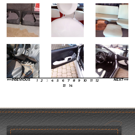
PREVIOUS
NEXT
1
2
3
4
5
6
7
8
9
10
11
12
13
14